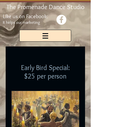
The Promenade Dance Studio
Like us on Facebook:
It helps our marketing
Early Bird Special:
$25 per person