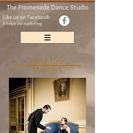
The Promenade Dance Studio
Like us on Facebook:
It helps our marketing
Mind Your
Manners