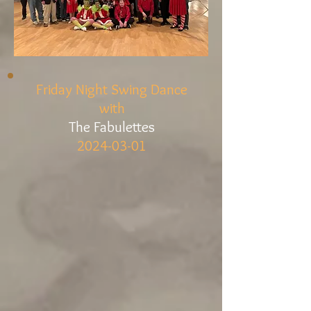
Friday Night Swing Dance
with
The Fabulettes
2024-03-01