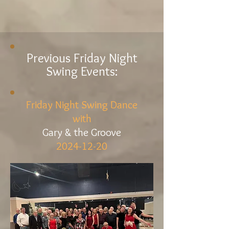
Previous Friday Night
Swing Events:
Friday Night Swing Dance
with
Gary & the Groove
2024-12-20