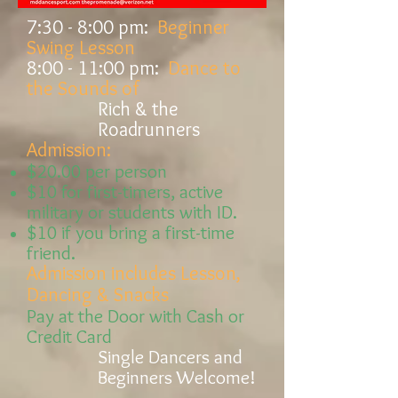
7:30 - 8:00
pm:
Beginner
Swing Lesson
8:00 - 11:00
pm:
Dance to
the Sounds of
Rich & the
Roadrunners
Admission:
$20.00 per person
$10 for
first-timers,
active
military or students with ID.
$10 if you bring a first-time
friend.
Admission includes Lesson,
Dancing & Snacks
Pay at the Door with Cash or
Credit Card
Single Dancers and
Beginners Welcome!