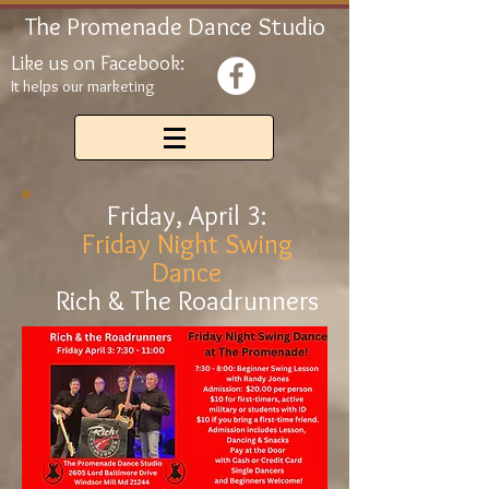
The Promenade Dance Studio
Like us on Facebook:
It helps our marketing
Friday, April 3:
Friday Night Swing
Dance
Rich & The Roadrunners