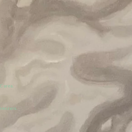
C area.
freezers.