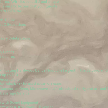
C area. With its beautiful and unique
 is sure to be one that your guests
ars to follow.
ABLE FOR:
s & Receptions
rsary Celebrations
ty Events
t desires
f Floating Hardwood Dance Floor, the largest in the Baltimore / D
r up to 250
 Decorations
dio, which can be used in various ways
h Convection Oven, Microwave and Professional
refrigerators
and 
r Beverage Service
te with Sound Equipment
ent with a Drop-down Big Screen