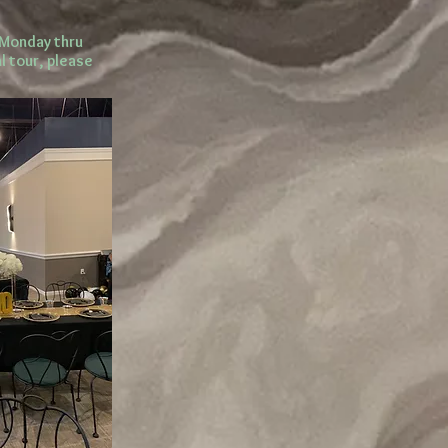
 Monday thru
l tour, please