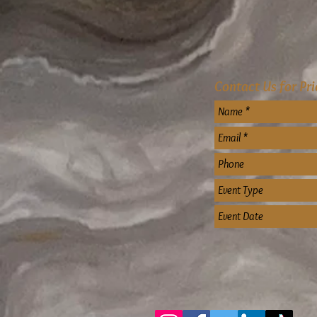
Contact Us for Pr