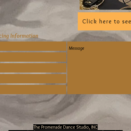
Click here to s
icing Information
The Promenade Dance Studio, INC