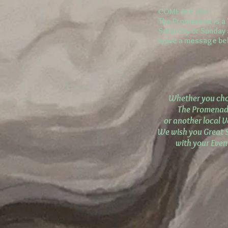
COME SEE US !
The Promenade is a 
Saturday or Sunday a
leave a message bel
Whether you ch
The Promena
or another local 
We wish you Great 
with your Event