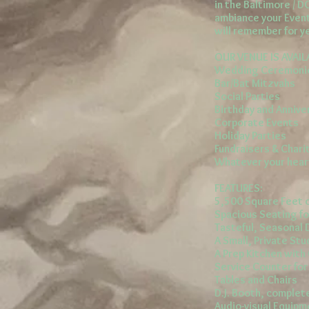
in the Baltimore / D
ambiance your Event
will remember for ye
OUR VENUE IS AVAIL
Wedding Ceremonie
Bar/Bat Mitzvahs
Social Parties
Birthday and Annive
Corporate Events
Holiday Parties
Fundraisers & Chari
Whatever your hear
FEATURES:
5,500 Square Feet o
Spacious Seating fo
Tasteful, Seasonal
A Small, Private Stu
A Prep Kitchen wit
Service Counter fo
Tables and Chairs
D.J. Booth, comple
Audio-visual Equipm