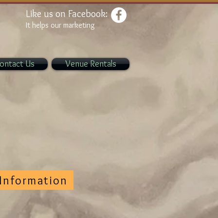
Like us on Facebook:
It helps our marketing
ontact Us
Venue Rentals
Information