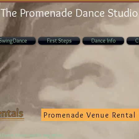
The Promenade Dance Studio
SwingDance
First Steps
Dance Info
C
ntals
Promenade Venue Rental 
 Event Venue unlike any other,