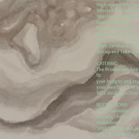
High-speed Wireles
Wireless Microphon
Spacious, well mai
Dressing Rooms
Reception Counter
Ample Free Parking
Handicap Accessibl
Linen Service is Ava
Set-up and Take-down
CATERING:
The Promenade has a
fit
your budget and sty
your own fare. You 
SELL alcohol, a One
RESTRICTIONS:
The Promenade's ma
Socials, therefore, 
maintained.
With that in mind, w
Only, Private Affairs