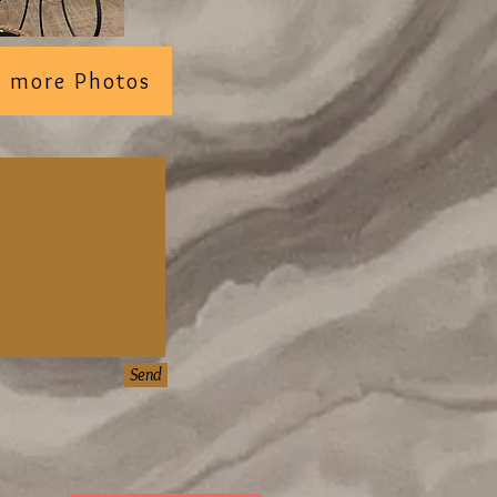
ee more Photos
Send