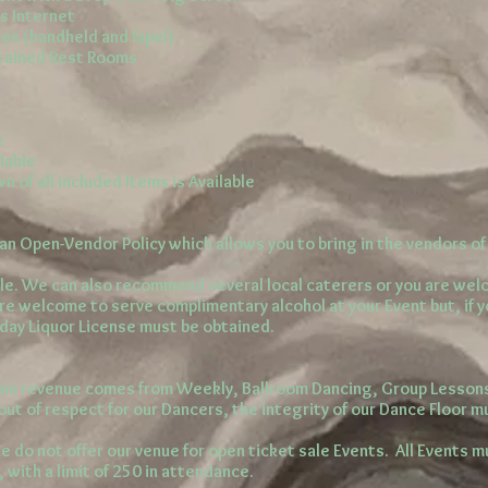
s Internet
es (handheld and lapel)
ntained Rest Rooms
e
ilable
 of all included Items is Available
n Open-Vendor Policy which allows you to bring in the vendors of 
le. We can also recommend several local caterers or you are we
are welcome to serve complimentary alcohol at your Event but, if 
-day Liquor License must be obtained.
in revenue comes from Weekly, Ballroom Dancing, Group Lesso
out of respect for our Dancers, the integrity of our Dance Floor m
e do not offer our venue for open ticket sale Events. All Events m
, with a limit of 250 in attendance.