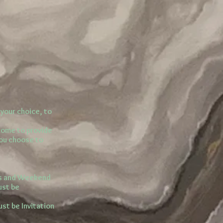
your choice, to
lcome to provide
you choose to
ns and Weekend
ust be
ust be Invitation