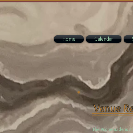
Home
Calendar
Venue Re
The Promenade is an