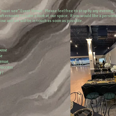
"must see" Event Venue. Please feel free to stop by any evening,
fternoons to take a look at our space. If you would like a persona
ow and we will be in touch as soon as possible.
oose
de
Venue,
Success
 !