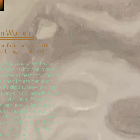
om Women !
ken from a survey of 500
ld, single and married.
ok up dancing so they could
dance itself or the love of
e purpose of meeting women to
 Some of these men who in
ed ineligible, below average
bluntly a "Nerd" actually found
nce with them. These men
to learn how to dance above
en standing in line were not
 model types who could have
they wanted. Most of the men
at the aphrodisiac quality
 clarify something... not all