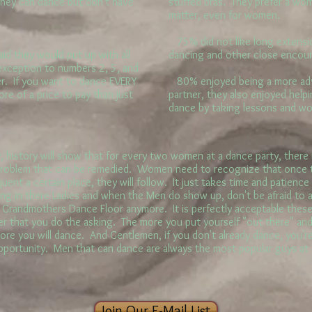
They can dance but don't have
stuffed bras. They prefer a wo
matter, even for women.
75% did not like long extension
id they would put up with all
dancing and other close encou
 exception to numbers 2, 5, and
er. If you want to dance EVERY
80% enjoyed being a more adv
re of a price to pay than just
partner, they also enjoyed helpi
dance by taking lessons and w
history will show that for every two women at a dance party, there i
 problem that can be remedied. Women need to recognize that once t
ent a certain place, they will follow. It just takes time and patience
g in there Ladies and when the Men do show up, don't be afraid to 
r Grandmothers Dance Floor anymore. It is perfectly acceptable these 
r that you do the asking. The more you put yourself "out there" and
more you will dance. And Gentlemen, if you don't already dance, you'r
opportunity. Men that can dance are always the most popular guys at
Join Our E-Mail List