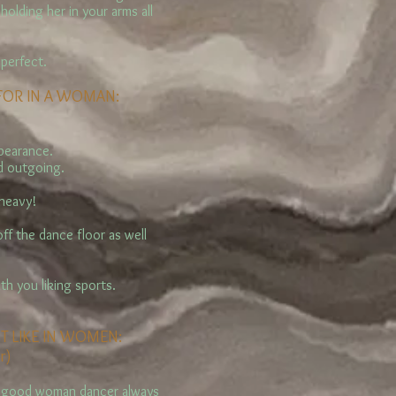
olding her in your arms all
 perfect.
 FOR IN A WOMAN:
ppearance.
nd outgoing.
 heavy!
off the dance floor as well
ith you liking sports.
T LIKE IN WOMEN:
r)
A good woman dancer always