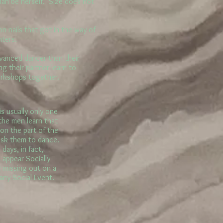
man be herself. Size does not
 nails that got in the way of
nters.
anced dancer than their
ng their partner learn to
orkshops together.
s usually only one
he men learn that
 on the part of the
ask them to dance.
days, in fact,
 appear Socially
e missing out on a
 any Social Event.