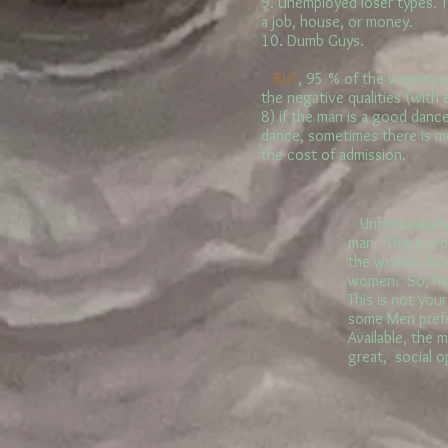
9. Unemployed loser types. 
a job, house, or money.
10. Dumb Guys.
BUT
, 95 % of the women sa
the negative qualities (with
8) if the man is a good danc
dance, sometimes there is mo
the cost of admission.
Unfortunately, 
man. This is a
the women frequ
women. So, han
This is not you
some Men prefe
Available, the 
great, social 