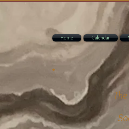
Home
Calendar
The
So