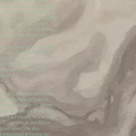
 remember, from a man's
m zero dates to dancing with
 things are looking good, if
you are a Nerd or just average
ld or overweight, these
e don't care about all that,
ead them into dance steps.
ce because he knows that is
ancing! A lucky man meets a
ing who loves him and
y man recognizes a good
ontinues to nourish the
mance!
ontact, a sexual encounter,
d if they have to learn to
, they WILL learn to dance.
e he discovers a whole new
 there are usually two women
ery one man at any dance
e good news. He also
e interested in having sex