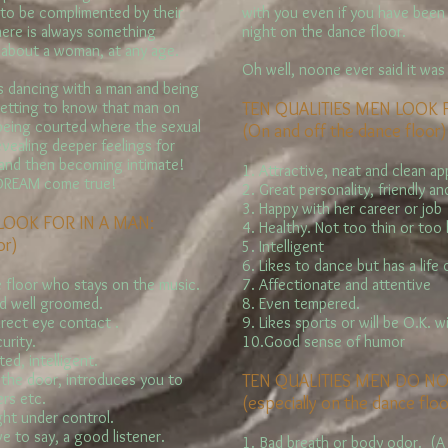
to be complimented by their
with you even if you have been h
here is always something
night on the dance floor.
 about a woman, at any age.
Oh well, noone ever said it was
 dancing with a man and being
getting to know that man on
TEN QUALITIES MEN LOOK
 being courted where the sexual
(On and off the dance floor)
evealing deeper feelings for
 and then becoming intimate!
1. Attractive, neat and clean a
 DREAM come true!
2. Great personality, friendly a
3. Happy with her career or job
LOOK FOR IN A MAN:
4. Healthy. Not too thin or too
or)
5. Intelligent
6. Likes to dance but has a life 
 floor who stays on the music.
7. Affectionate and attentive
nd well groomed.
8. Even tempered.
irect eye contact .
9. Likes sports or will be O.K. w
urity.
10.Good sense of humor
ed, intelligent.
 the door, introduces you to
TEN QUALITIES MEN DO NO
ers etc.
(especially on the dance floo
ight under control.
e to say, a good listener.
1. Bad breath or body odor. (