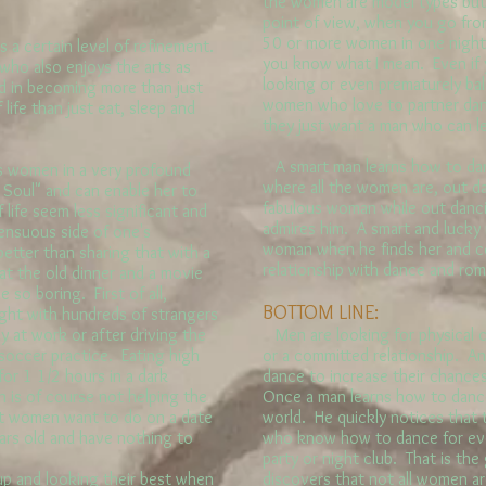
the women are model types but
point of view, when you go fro
50 or more women in one night,
 certain level of refinement.
you know what I mean. Even if 
who also enjoys the arts as
looking or even prematurely ba
d in becoming more than just
women who love to partner danc
life than just eat, sleep and
they just want a man who can l
A smart man learns how to dan
 women in a very profound
where all the women are, out d
e Soul" and can enable her to
fabulous woman while out danc
 life seem less significant and
admires him. A smart and luck
sensuous side of one's
woman when he finds her and c
etter than sharing that with a
relationship with dance and ro
t the old dinner and a movie
 so boring. First of all,
BOTTOM LINE:
night with hundreds of strangers
ay at work or after driving the
Men are looking for physical c
soccer practice. Eating high
or a committed relationship. An
for 1 1/2 hours in a dark
dance to increase their chances
 is of course not helping the
Once a man learns how to danc
st women want to do on a date
world. He quickly notices that
ars old and have nothing to
who know how to dance for ev
party or night club. That is th
p and looking their best when
discovers that not all women ar