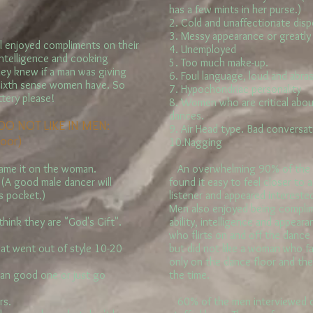
has a few mints in her purse.)
2. Cold and unaffectionate disp
3. Messy appearance or greatl
 enjoyed compliments on their
4. Unemployed
 intelligence and cooking
5. Too much make-up.
hey knew if a man was giving
6. Foul language, loud and abras
 a sixth sense women have. So
7. Hypochondriac personality
ttery please!
8. Women who are critical abou
dances.
O NOT LIKE IN MEN:
9. Air Head type. Bad conversati
loor)
10.Nagging
lame it on the woman.
An overwhelming 90% of the m
(A good male dancer will
found it easy to feel closer t
is pocket.)
listener and appeared intereste
Men also enjoyed being compli
hink they are "God's Gift".
ability, intelligence and appea
who flirts on and off the dance
at went out of style 10-20
but did not like a woman who fal
only on the dance floor and the
 an good one or just go
the time.
rs.
60% of the men interviewed di