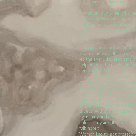
aggressive or passive.
Women love a man who has a
A man who is masculine, but 
well. A man who is intereste
his job. Seeking more out of 
work.
Music and dancing touches
and unique way. It "Stirs th
let the every day problems of
help unlock the playful and 
personality. What could be b
special man? Women said tha
routine for a date has become
standing in line on a Friday 
is not real fun after a long d
kids to and from school and 
calorie junk food and sitting 
theater without conversation
figure any and not what mo
unless they are UNDER 20 ye
talk about.
Women like to get dressed u