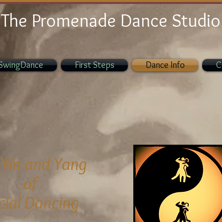
The Promenade Dance Studio
SwingDance
First Steps
Dance Info
C
 Yin
and Yang
of
cial Dancing