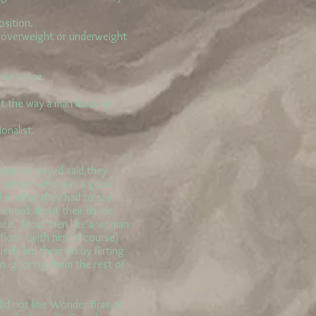
osition.
y overweight or underweight
ive voice.
t the way a man leads or
onalist.
en surveyed said they
o a woman who was a good
d in what they had to say.
mented about their dance
rance. Most men like a woman
 floor (with him of course)
sely led them on by flirting
n ignoring them the rest of
d not like Wonder Bras or