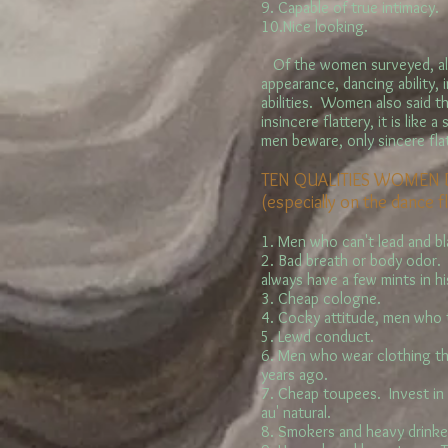
9. Capable of true intimacy.
10.Nice looking.
Of the women surveyed, all
appearance, dancing ability,
abilities. Women also said t
insincere flattery, it is like
men beware, only sincere fla
TEN QUALITIES WOMEN D
(especially on the dance f
1. Men who can't lead and b
2. Bad breath or body odor. 
always have a few mints in h
3. Cheap cologne.
4. Cocky attitude, men who t
5. Lewd conduct.
6. Men who wear clothing th
years ago.
7. Cheap toupees. Invest in
au' natural.
8. Smokers and heavy drinke