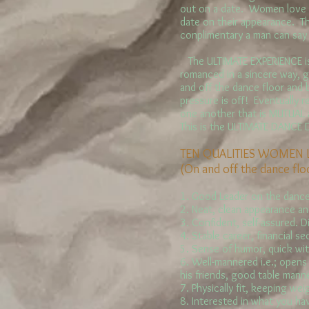
out on a date. Women love 
date on their appearance. T
conplimentary a man can say
The ULTIMATE EXPERIENCE is
romanced in a sincere way, 
and off the dance floor and
pressure is off! Eventually r
one another that is MUTUAL
This is the ULTIMATE DANCE
TEN QUALITIES WOMEN 
(On and off the dance flo
1. Good Leader on the dance
2. Neat, clean appearance a
3. Confident, self-assured. D
4. Stable career, financial sec
5. Sense of humor, quick witt
6. Well-mannered i.e.; opens
his friends, good table mann
7. Physically fit, keeping we
8. Interested in what you hav