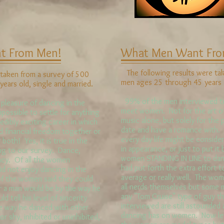
 From Men!
What Men Want Fr
The following results were ta
taken from a survey of 500
men ages 25 through 45 years o
ars old, single and married.
99% of the men interviewed to
easure of dancing in the
meet women. Not for the art of 
mpossible to settle for anything
music alone, but solely for th
edibly exciting career in which
date and have a romance with.
d financial freedom together or
every day life might be consider
 both! Yes, it is true in the
in appearance, or just to put it 
ng to our survey. Dance,
women STANDING IN LINE to da
acy. Of all the women
had put forth the extra effort 
id not enjoy dancing in the
average or really well. The wom
of the women said they could
all nerds themselves but some
ner a man would be by the way he
any "Tom Cruise" type of guy 
 tell his level of sincerity
interviewed are still astounded 
e way he danced with other
dancing has on women. Now let's
or shy, inhibited or uninhibited,