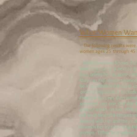
What Women Want
The following results were 
women ages 25 through 45 ye
When a woman knows the pl
arms of a man, it is next to i
less, unless he has some incr
they can experience unlimite
he is an unbelievable lover or
order of importance accordi
Financial Success then Intim
surveyed, not one said she d
arms of a man. In fact 90% 
tell what kind of a life part
danced with her and they could
towards her by observing th
women. Either he is a player 