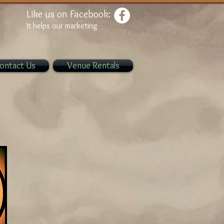
Like us on Facebook:
It helps our marketing
ontact Us
Venue Rentals