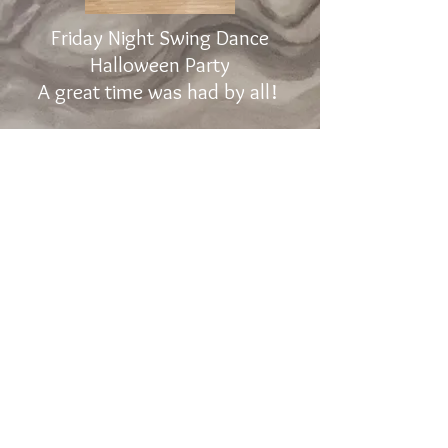
Friday Night Swing Dance
Halloween Party
A great time was had by all!
The Promenade Dance Studio, INC
2605 Lord Baltimore Drive, Suite L-P,
Windsor Mill
, Maryland 21244
Phone:
443-300-3904
Web
Site:
MdDanceSport.com
ThePromenade@Verizon.net
Click Here for Directions
COVID Policy
Contact Us