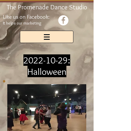
The Promenade Dance Studio
Like us on Facebook:
It helps our marketing
2022-10-29
:
Halloween