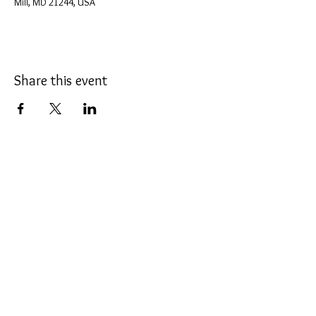
Mill, MD 21244, USA
Share this event
The Promenade Dance Studio, INC
2605 Lord Baltimore Drive, Suite L-P,
Windsor Mill
, Maryland 21244
Phone:
443-300-3904
Web
Site:
MdDanceSport.com
ThePromenade@Verizon.net
Click Here for Directions
COVID Policy