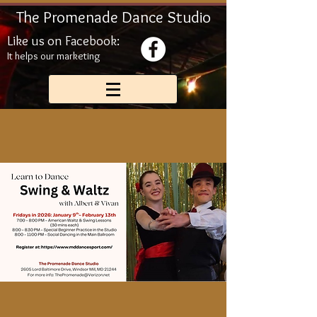
The Promenade Dance Studio
Like us on Facebook:
It helps our marketing