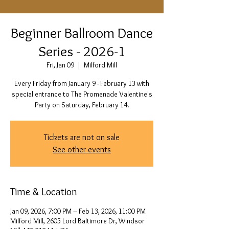
Beginner Ballroom Dance
Series - 2026-1
Fri, Jan 09
  |  
Milford Mill
Every Friday from January 9 - February 13 with
special entrance to The Promenade Valentine's
Party on Saturday, February 14.
Tickets are not on sale
See other events
Time & Location
Jan 09, 2026, 7:00 PM – Feb 13, 2026, 11:00 PM
Milford Mill, 2605 Lord Baltimore Dr, Windsor