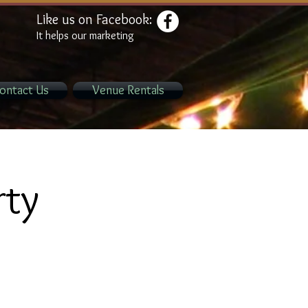
Like us on Facebook:
It helps our marketing
ontact Us
Venue Rentals
rty