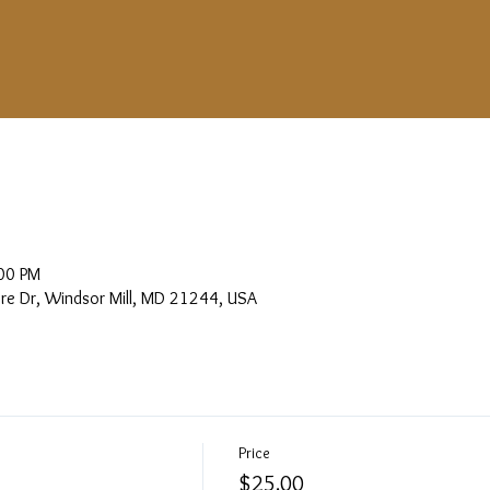
00 PM
more Dr, Windsor Mill, MD 21244, USA
Price
$25.00