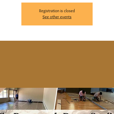
Registration is closed
See other events