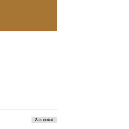
Sale ended