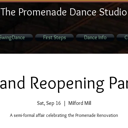
The Promenade Dance Studio
SwingDance
First Steps
Dance Info
C
and Reopening Pa
Sat, Sep 16
  |  
Milford Mill
A semi-formal affair celebrating the Promenade Renovation