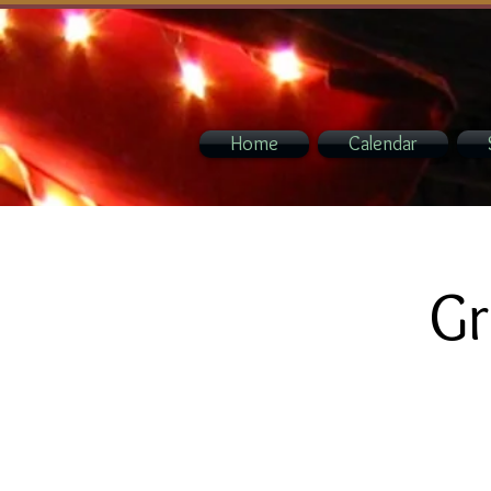
Home
Calendar
Gr