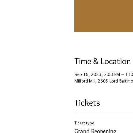
Time & Location
Sep 16, 2023, 7:00 PM – 11:
Milford Mill, 2605 Lord Balti
Tickets
Ticket type
Grand Reopening