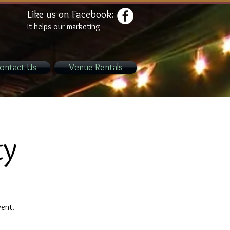
Like us on Facebook:
It helps our marketing
ontact Us
Venue Rentals
ty
vent.