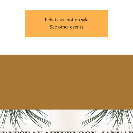
Tickets are not on sale
See other events