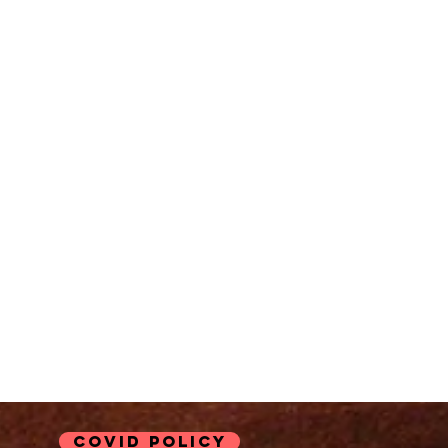
COVID Policy