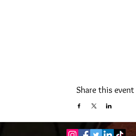
Share this event