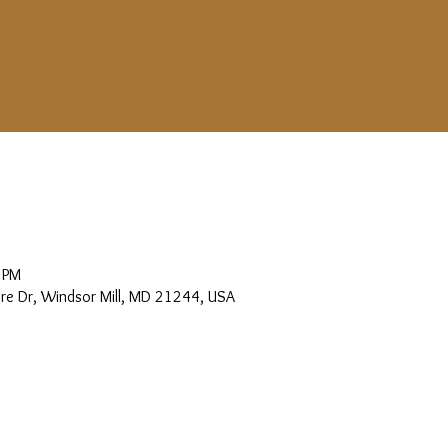
 PM
more Dr, Windsor Mill, MD 21244, USA