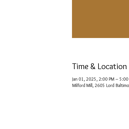
Time & Location
Jan 01, 2025, 2:00 PM – 5:00
Milford Mill, 2605 Lord Balti