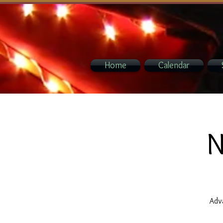
Home
Calendar
N
Adva