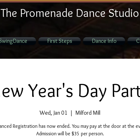
The Promenade Dance Studio
SwingDance
First Steps
Dance Info
C
ew Year's Day Par
Wed, Jan 01
  |  
Milford Mill
nced Registration has now ended. You may pay at the door at the e
Admission will be $35 per person.