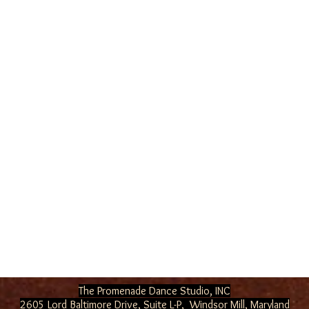
The Promenade Dance Studio, INC
2605 Lord Baltimore Drive, Suite L-P, Windsor Mill
, Maryland