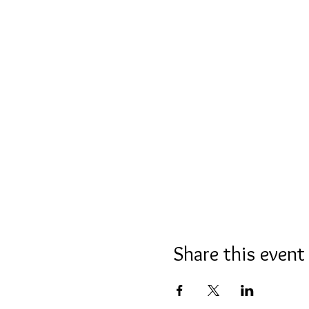
Share this event