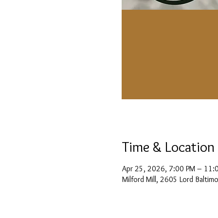
Time & Location
Apr 25, 2026, 7:00 PM – 11:
Milford Mill, 2605 Lord Balti