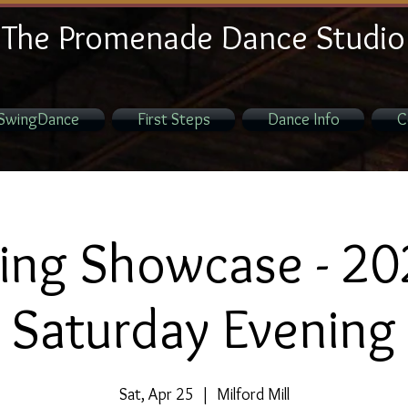
The Promenade Dance Studio
SwingDance
First Steps
Dance Info
C
ing Showcase - 20
Saturday Evening
Sat, Apr 25
  |  
Milford Mill