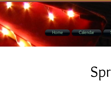
Home
Calendar
Spr