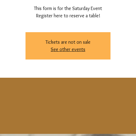
This form is for the Saturday Event
Register here to reserve a table!
Tickets are not on sale
See other events