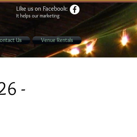
Like us on Facebook:
It helps our marketing
ontact Us
Venue Rentals
26 -