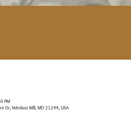
00 PM
more Dr, Windsor Mill, MD 21244, USA