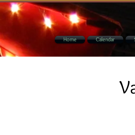
Home
Calendar
Va