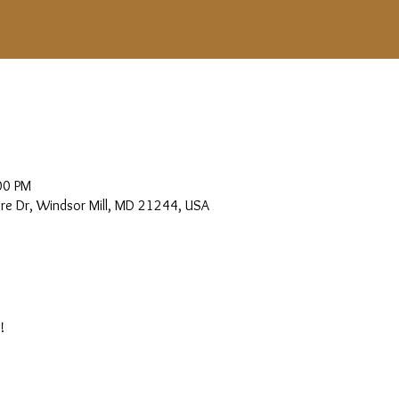
00 PM
more Dr, Windsor Mill, MD 21244, USA
!