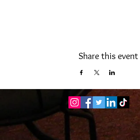
Share this event