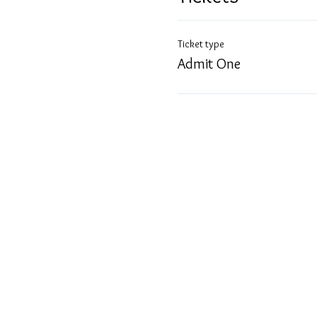
Ticket type
Admit One