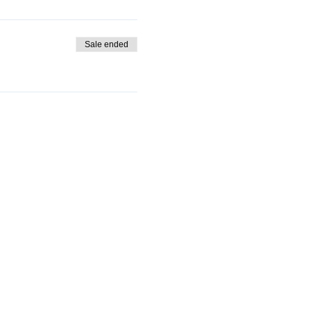
Sale ended