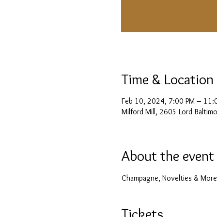
Time & Location
Feb 10, 2024, 7:00 PM – 11:
Milford Mill, 2605 Lord Balti
About the event
Champagne, Novelties & More
Tickets