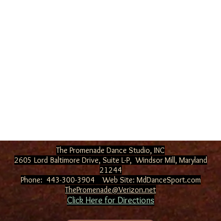
The Promenade Dance Studio, INC
2605 Lord Baltimore Drive, Suite L-P, Windsor Mill
, Maryland
21244
Phone: 443-300-3904 Web Site:
MdDanceSport.com
ThePromenade@Verizon.net
Click Here for Directions