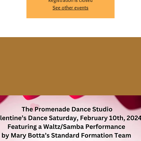
Registration is closed
See other events