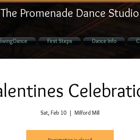
The Promenade Dance Studio
SwingDance
First Steps
Dance Info
C
lentines Celebrat
Sat, Feb 10
  |  
Milford Mill