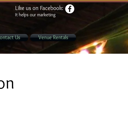
Like us on Facebook:
It helps our marketing
ontact Us
Venue Rentals
ion