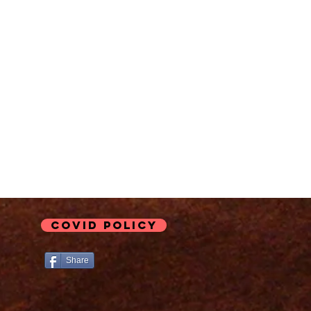
COVID Policy
Share