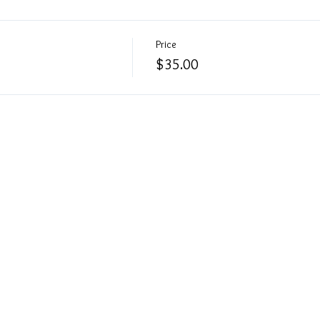
Price
$35.00