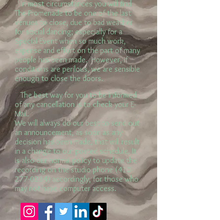
In most circumstances you will find
The Promenade to be one of the last
venues to close, due to bad weather
for social dancing; especially for a
Special Event when so much work,
expense and effort on the part of many
people has been made. However, if
conditions are perilous, we are sensible
enough to close the doors.
The best way for you to be informed
of any cancellation is to check your E-
Mail.
We will always do our best to send out
an announcement, as soon as any
decision has been made, that will result
in a change to our posted schedule. It
is also our normal policy to update the
recording on the studio phone (410-
277-0234) accordingly, for those who
may not have computer access.