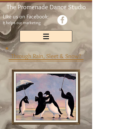
The Promenade Dance Studio
Like us on Facebook:
It helps our marketing
Through Rain, Sleet & Snow?