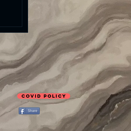
COVID Policy
Share