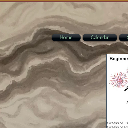
Home
Calendar