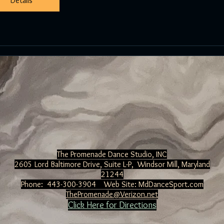
Details
Details
The Promenade Dance Studio, INC
2605 Lord Baltimore Drive, Suite L-P, Windsor Mill
, Maryland
21244
Phone: 443-300-3904 Web Site:
MdDanceSport.com
ThePromenade@Verizon.net
Click Here for Directions