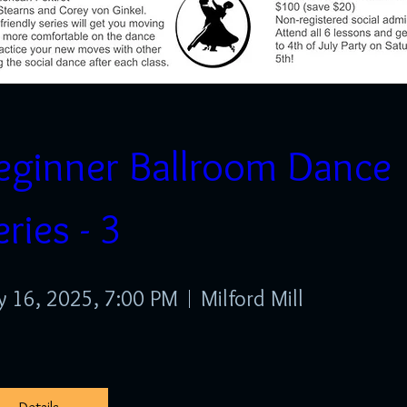
eginner Ballroom Dance 
Spring Showcase - 2026 -
eries - 3
Sunday Afternoon
 16, 2025, 7:00 PM
Milford Mill
pr 26, 2026, 1:00 PM
Milford Mill