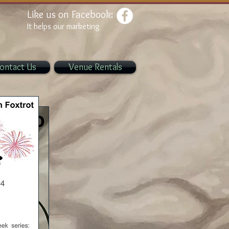
Like us on Facebook:
It helps our marketing
ontact Us
Venue Rentals