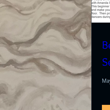
B
S
May
A