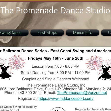
The Promenade Dance Studio
SwingDance
First Steps
Dance Info
C