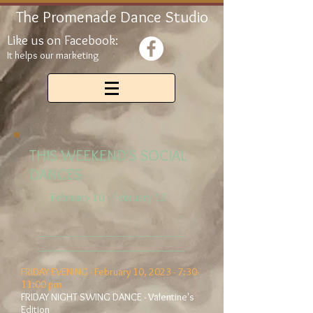
The Promenade Dance Studio
Like us on Facebook:
It helps our marketing
THIS WEEKEND'S SOCIAL
DANCES
February 10 - February 12
__________________________
__________________________
FRIDAY EVENING - February 10, 2023 - 7:30-
11:00 pm
FRIDAY NIGHT SWING DANCE - Valentine's
Edition