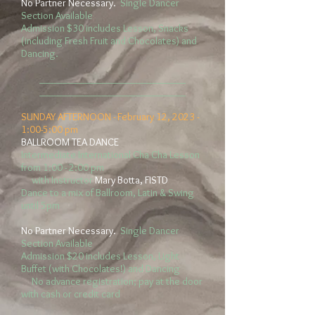
No Partner Necessary.
Single Dancer
Section Available
Admission $30
includes Lesson, Snacks
(including Fresh Fruit and Chocolates) and
Dancing.
__________________________
__________________________
SUNDAY AFTERNOON -
February 12
, 2023 -
1:00-5:00 pm
BALLROOM TEA DANCE
Intermediate International Cha Cha Lesson
from 1:00 - 2:00 pm
with Instructor
Mary Botta, FISTD
Dance to a mix of Ballroom, Latin & Swing
until 5pm
No Partner Necessary.
Single Dancer
Section Available
Admission $20
includes Lesson, Light
Buffet (with Chocolates!) and Dancing
No advance registration; pay at the door
with cash or credit card