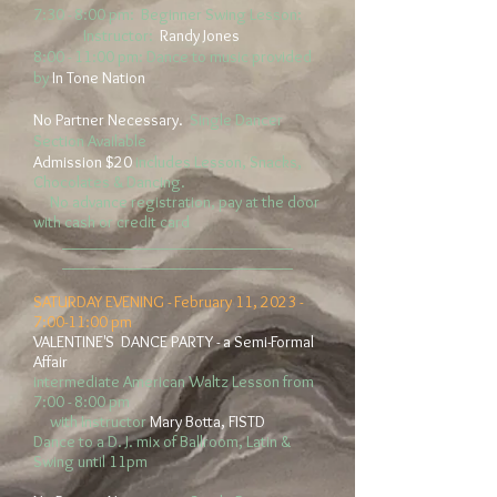
7:30 - 8:00 pm: Beginner Swing Lesson:
Instructor:
Randy Jones
8:00 - 11:00 pm: Dance to music provided
by
In Tone Nation
No Partner
Necessary.
Single
Dancer
Section Available
Admission $20
includes Lesson, Snacks,
Chocolates & Dancing.
No advance registration, pay at the door
with cash or credit card
__________________________
__________________________
SATURDAY EVENING -
February 11, 2023
-
7:0
0-11:00 pm
VALENTINE'S DANCE PARTY - a Semi-Formal
Affair
intermediate American Waltz Lesson from
7:00 - 8:00 pm
with Instructor
Mary Botta, FISTD
Dance to a D. J. mix of Ballroom, Latin &
Swing until 11
pm