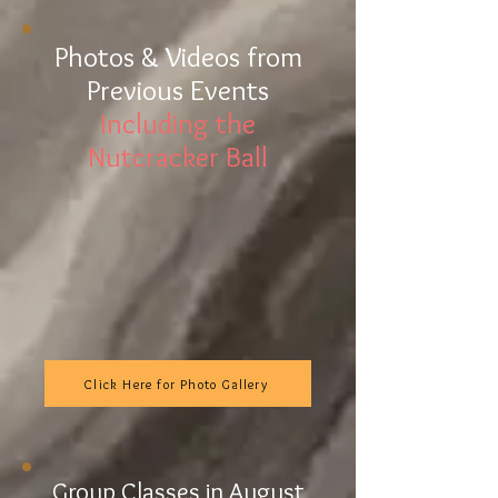
Photo
s & Videos from
Previous Events
Including the
Nutcracker Ball
Click Here for Photo Gallery
Group Classes in August