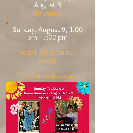
August 8
No Dance
Sunday,
August 9
, 1:00
pm - 5:00 pm
Social Ballroo
m Tea
Dance
Two Dance Lessons: