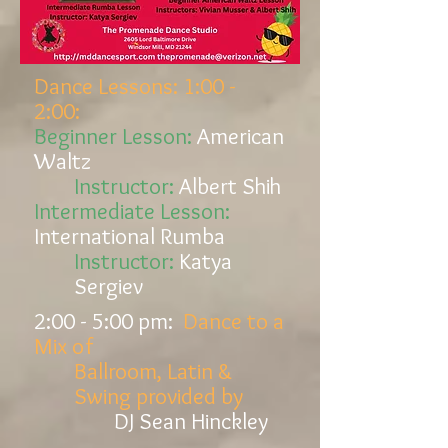
Dance Lessons: 1:00 -
2:00:
Beginner Lesson:
American
Waltz
Instructor:
Albert Shih
Intermediate Lesson:
International
Rumba
Instructor:
Katya
Sergiev
2:00 - 5:00
pm:
Dance to a
Mix of
Ballroom, Latin &
Swing provided by
DJ Sean Hinckley