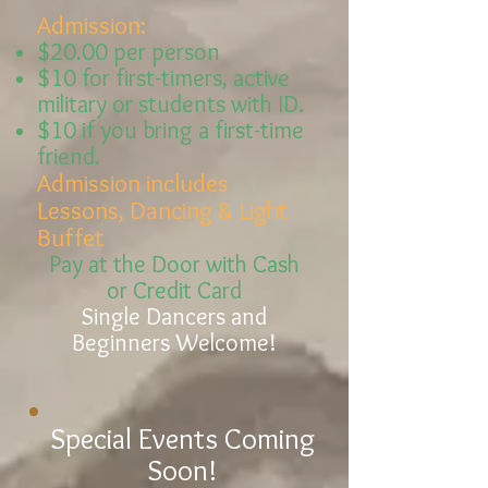
Admission:
$20.00 per person
$10 for
first-timers,
active
military or students with ID.
$10 if you bring a first-time
friend.
Admission includes
Lessons, Dancing & Light
Buffet
Pay at the Door with Cash
or Credit Card
Single Dancers and
Beginners Welcome!
Special Events Coming
Soon!