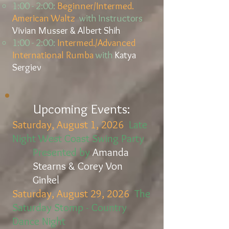
1:00 - 2:00:
Beginner/Intermed.
American Waltz
with Instructors
Vivian Musser & Albert Shih
1:00 - 2:00:
Intermed./Advanced
International Rumba
with
Katya
Sergiev
Upcoming
Events:
Saturday, August 1, 2026
Late
Night West Coast Swing Party
Presented by
Amanda
Stearns & Corey Von
Ginkel
Saturday, August 29, 2026
The
Saturday Stomp - Country
Dance Night