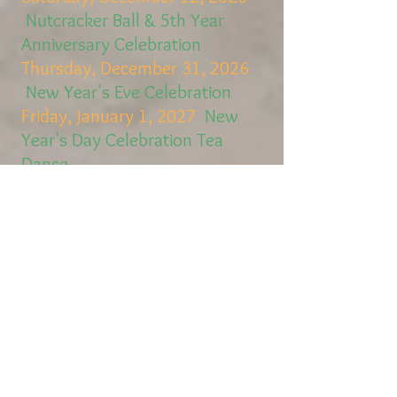
Nutcracker Ball & 5th Year
Anniversary Celebration
Thursday, December 31, 2026
New Year's Eve Celebration
Friday, January 1, 2027
New
Year's Day Celebration Tea
Dance
Dance Lessons for Kids
The Promenade has
Partnered with
Excellence Academy
ExcellenceAcademyMD3.com
to Offer Dance Classes for
Children of all Ages (2 and
up!)