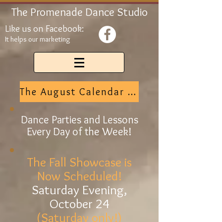
The Promenade Dance Studio
Like us on Facebook:
It helps our marketing
The August Calendar is Here
Dance Parties and Lessons
Every Day of the Week!
The Fall Showcase is
Now Scheduled!
Saturday Evening,
October 24
(Saturday only!)