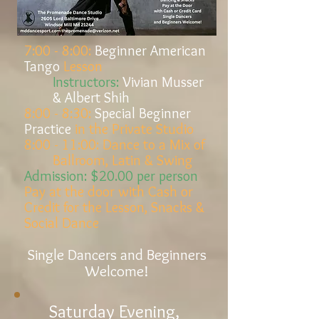
7:00 - 8:00:
Beginner American
Tango
Lesson
Instructors:
Vivian Musser
& Albert Shih
8:00 - 8:30:
Special Beginner
Practice
in the Private Studio
8:00 - 11:00:
Dance to a Mix of
Ballroom, Latin & Swing
Admission:
$20.00 per person
Pay at the door
with Cash or
Credit
for the
Lesson, Snacks &
Social Dance
Single Dancers and Beginners
Welcome!
Saturday Evening,