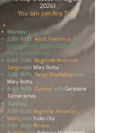
2026!
You can Join Any Time
Monday:
5:00 - 6:00:
Adult Flamenco
is
taking a break for the Summer.
Back in September!
6:00 - 7:00:
Beginner American
Tango
with
Mary Botta
7:00 - 8:00:
Tango Workshop
with
Mary Botta
8:00 - 9:00:
Zumba!
with
Germaine
Turner-Jones
Tuesday:
7:00 - 8:00:
Beginner American
Waltz
with
Yuko Ota
7:00 - 8:00:
Novice
Bachata
with
Rebecca Mohammed