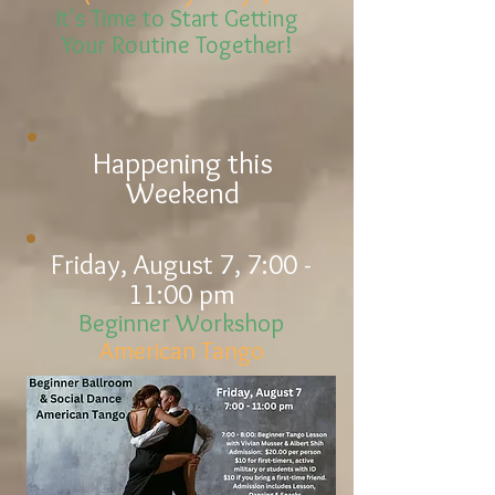
It's Time to Start Getting
Your Routine Together!
Happening this
Weekend
Friday, August 7, 7:00 -
11:00 pm
Beginner Workshop
American Tango