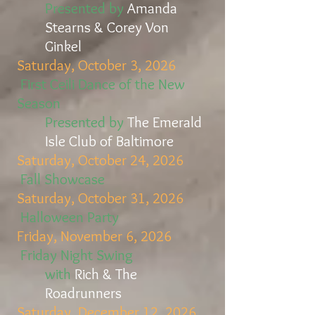
Presented by
Amanda
Stearns & Corey Von
Ginkel
Saturday, October 3, 2026
First Ceili Dance of the New
Season
Presented by
The Emerald
Isle Club of Baltimore
Saturday, October 24, 2026
Fall Showcase
Saturday, October 31, 2026
Halloween Party
Friday, November 6, 2026
Friday Night Swing
with
Rich & The
Roadrunners
Saturday, December 12, 2026