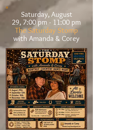
Saturday, August
29,
7:00 pm - 11
:00 pm
The Saturday Stomp
with Amanda & Corey