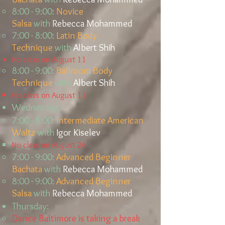
8:00 - 9:00:
Novice
Salsa
with
Rebecca Mohammed​​​​
7:00 - 8:00:
Latin Body
Technique
with
Albert Shih
No class on August 11
8:00 - 9:00:
Ballroom Body
Technique
with
Albert Shih
No class on August 11
Wednesday:
7:00 - 8:00:
Intermediate American
Waltz
with
Igor Kiselev
No class on August 26
7:00 - 9:00:
Advanced Beginner
Bachata
with
Rebecca Mohammed
8:00 - 9:00:
Advanced Beginner
Salsa
with
Rebecca Mohammed​​​
Thursday:
Dance Baltimore is taking a break