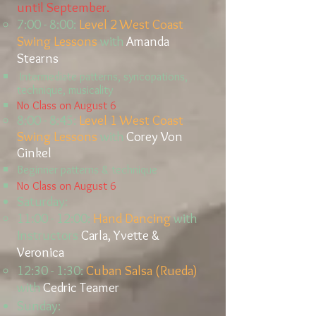
until September.
7:00 - 8:00:
Level 2
West Coast
Swing Lessons
with
Amanda
St
earns
Intermediate patterns, syncopations,
technique, musicality
No Class on August 6
8:00 - 8:45:
Level 1 West Coast
Swing Lessons
with
Corey Von
Ginkel
B
eginner patterns & technique
No Class on August 6
Saturday:
11:00 - 12:00:
Hand Dancing
with
Instructors
Carla, Yvette &
Veronica
12:30 - 1:30:
Cuban Salsa (Rueda)
with
Cedric Teamer
Sunday:​